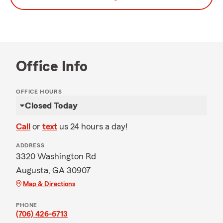
Office Info
OFFICE HOURS
Closed Today
Call
or
text
us 24 hours a day!
ADDRESS
3320 Washington Rd
Augusta, GA 30907
Map & Directions
PHONE
(706) 426-6713