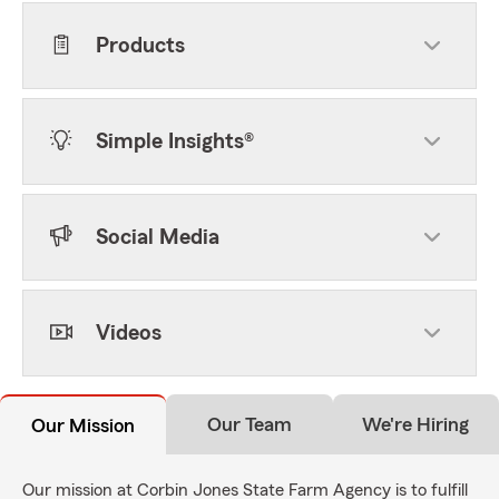
Products
Simple Insights®
Social Media
Videos
Our Team
We're Hiring
Our Mission
Our mission at Corbin Jones State Farm Agency is to fulfill