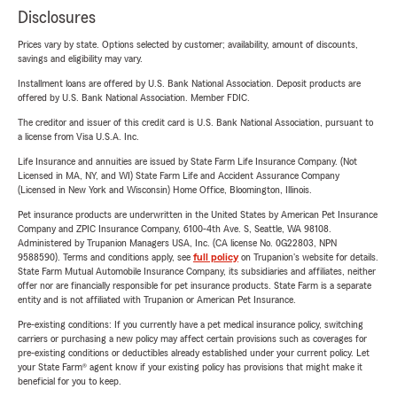
Disclosures
Prices vary by state. Options selected by customer; availability, amount of discounts,
savings and eligibility may vary.
Installment loans are offered by U.S. Bank National Association. Deposit products are
offered by U.S. Bank National Association. Member FDIC.
The creditor and issuer of this credit card is U.S. Bank National Association, pursuant to
a license from Visa U.S.A. Inc.
Life Insurance and annuities are issued by State Farm Life Insurance Company. (Not
Licensed in MA, NY, and WI) State Farm Life and Accident Assurance Company
(Licensed in New York and Wisconsin) Home Office, Bloomington, Illinois.
Pet insurance products are underwritten in the United States by American Pet Insurance
Company and ZPIC Insurance Company, 6100-4th Ave. S, Seattle, WA 98108.
Administered by Trupanion Managers USA, Inc. (CA license No. 0G22803, NPN
9588590). Terms and conditions apply, see
full policy
on Trupanion's website for details.
State Farm Mutual Automobile Insurance Company, its subsidiaries and affiliates, neither
offer nor are financially responsible for pet insurance products. State Farm is a separate
entity and is not affiliated with Trupanion or American Pet Insurance.
Pre-existing conditions: If you currently have a pet medical insurance policy, switching
carriers or purchasing a new policy may affect certain provisions such as coverages for
pre-existing conditions or deductibles already established under your current policy. Let
your State Farm® agent know if your existing policy has provisions that might make it
beneficial for you to keep.