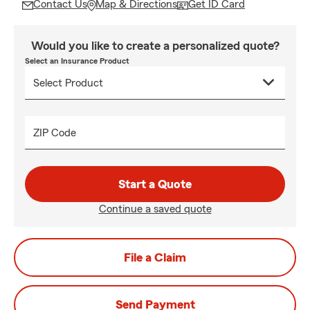
Contact Us
Map & Directions
Get ID Card
Would you like to create a personalized quote?
Select an Insurance Product
ZIP Code
Start a Quote
Continue a saved quote
File a Claim
Send Payment