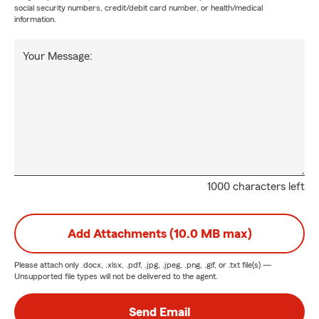
social security numbers, credit/debit card number, or health/medical
information.
Your Message:
1000 characters left
Add Attachments (10.0 MB max)
Please attach only
.docx, .xlsx, .pdf, .jpg, .jpeg, .png, .gif, or .txt
file(s) —
Unsupported file types will not be delivered to the agent.
Send Email