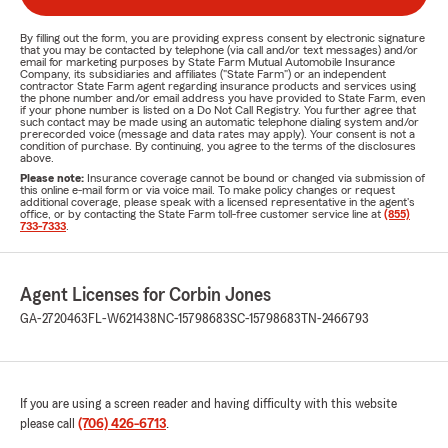
By filling out the form, you are providing express consent by electronic signature
that you may be contacted by telephone (via call and/or text messages) and/or
email for marketing purposes by State Farm Mutual Automobile Insurance
Company, its subsidiaries and affiliates ("State Farm") or an independent
contractor State Farm agent regarding insurance products and services using
the phone number and/or email address you have provided to State Farm, even
if your phone number is listed on a Do Not Call Registry. You further agree that
such contact may be made using an automatic telephone dialing system and/or
prerecorded voice (message and data rates may apply). Your consent is not a
condition of purchase. By continuing, you agree to the terms of the disclosures
above.
Please note:
Insurance coverage cannot be bound or changed via submission of
this online e-mail form or via voice mail. To make policy changes or request
additional coverage, please speak with a licensed representative in the agent's
office, or by contacting the State Farm toll-free customer service line at
(855)
733-7333
.
Agent Licenses for Corbin Jones
GA-2720463
FL-W621438
NC-15798683
SC-15798683
TN-2466793
If you are using a screen reader and having difficulty with this website
please call
(706) 426-6713
.