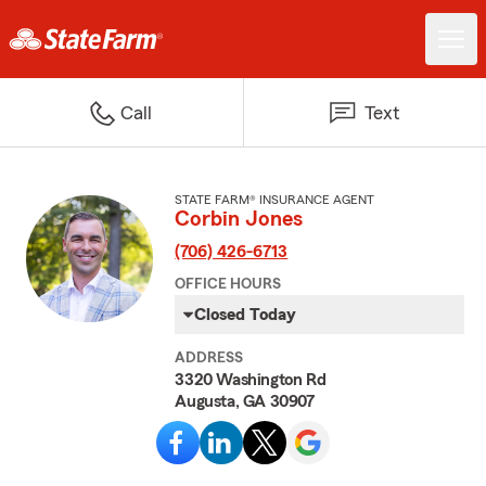
Call
Text
STATE FARM® INSURANCE AGENT
Corbin Jones
(706) 426-6713
OFFICE HOURS
Closed Today
ADDRESS
3320 Washington Rd
Augusta, GA 30907