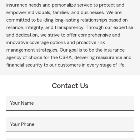
insurance needs and personalize service to protect and
empower individuals, families, and businesses. We are
committed to building long-lasting relationships based on
reliance, integrity, and transparency. Through our expertise
and dedication, we strive to offer comprehensive and
innovative coverage options and proactive risk
management strategies. Our goal is to be the insurance
agency of choice for the CSRA, delivering reassurance and
financial security to our customers in every stage of life.
Contact Us
Your Name
Your Phone