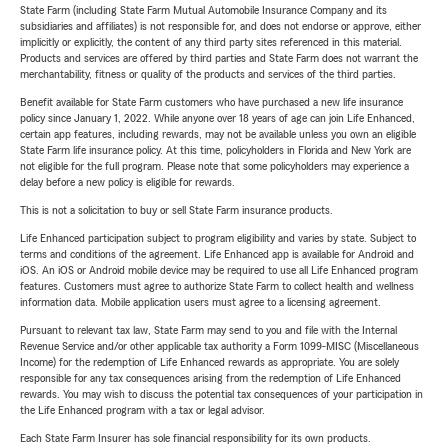
State Farm (including State Farm Mutual Automobile Insurance Company and its
subsidiaries and affiliates) is not responsible for, and does not endorse or approve, either
implicitly or explicitly, the content of any third party sites referenced in this material.
Products and services are offered by third parties and State Farm does not warrant the
merchantability, fitness or quality of the products and services of the third parties.
Benefit available for State Farm customers who have purchased a new life insurance
policy since January 1, 2022. While anyone over 18 years of age can join Life Enhanced,
certain app features, including rewards, may not be available unless you own an eligible
State Farm life insurance policy. At this time, policyholders in Florida and New York are
not eligible for the full program. Please note that some policyholders may experience a
delay before a new policy is eligible for rewards.
This is not a solicitation to buy or sell State Farm insurance products.
Life Enhanced participation subject to program eligibility and varies by state. Subject to
terms and conditions of the agreement. Life Enhanced app is available for Android and
iOS. An iOS or Android mobile device may be required to use all Life Enhanced program
features. Customers must agree to authorize State Farm to collect health and wellness
information data. Mobile application users must agree to a licensing agreement.
Pursuant to relevant tax law, State Farm may send to you and file with the Internal
Revenue Service and/or other applicable tax authority a Form 1099-MISC (Miscellaneous
Income) for the redemption of Life Enhanced rewards as appropriate. You are solely
responsible for any tax consequences arising from the redemption of Life Enhanced
rewards. You may wish to discuss the potential tax consequences of your participation in
the Life Enhanced program with a tax or legal advisor.
Each State Farm Insurer has sole financial responsibility for its own products.