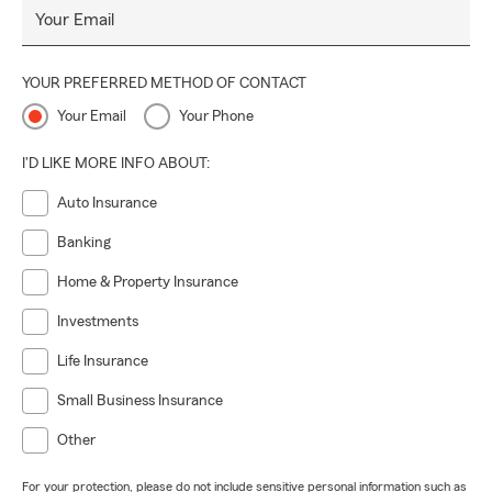
Your Email
YOUR PREFERRED METHOD OF CONTACT
Your Email
Your Phone
I'D LIKE MORE INFO ABOUT:
Auto Insurance
Banking
Home & Property Insurance
Investments
Life Insurance
Small Business Insurance
Other
For your protection, please do not include sensitive personal information such as