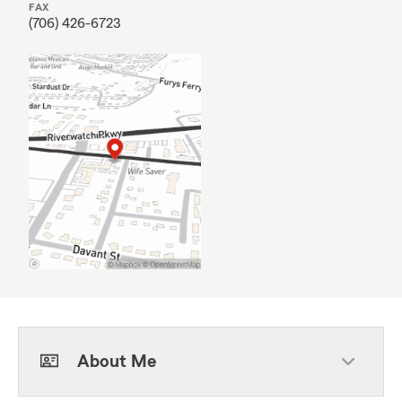
FAX
(706) 426-6723
About Me