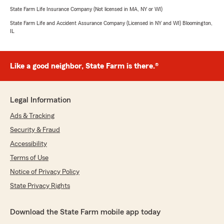
State Farm Life Insurance Company (Not licensed in MA, NY or WI)
State Farm Life and Accident Assurance Company (Licensed in NY and WI) Bloomington,
IL
Like a good neighbor, State Farm is there.®
Legal Information
Ads & Tracking
Security & Fraud
Accessibility
Terms of Use
Notice of Privacy Policy
State Privacy Rights
Download the State Farm mobile app today